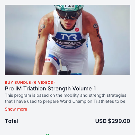
BUY BUNDLE (6 VIDEOS)
Pro IM Triathlon Strength Volume 1
This program is based on the mobility and strength strategies
that I have used to prepare World Champion Triathletes to be
prepared to give their very best on race day.
This program includes both short and long form video training
Total
USD $299.00
sessions. I have included Foundation Training as part of this
program because it has proven to be a game changer for the