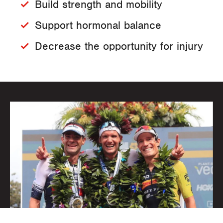
Build strength and mobility
Support hormonal balance
Decrease the opportunity for injury