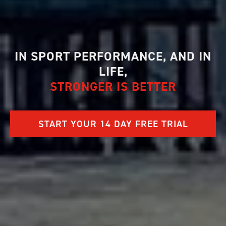
IN SPORT PERFORMANCE, AND IN
LIFE,
STRONGER IS BETTER
START YOUR 14 DAY FREE TRIAL