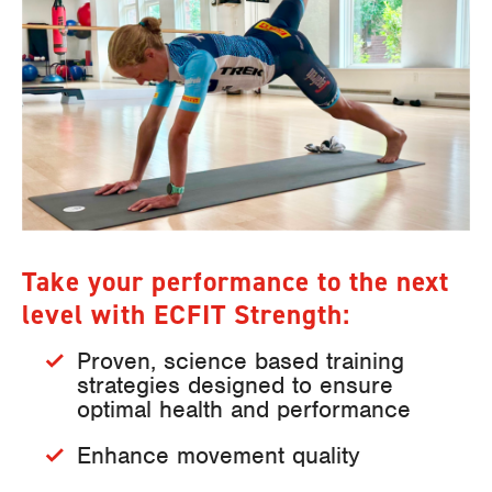
Take your performance to the next
level with ECFIT Strength:
Proven, science based training
strategies designed to ensure
optimal health and performance
Enhance movement quality