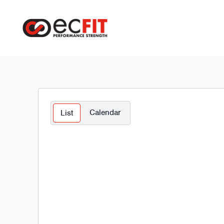
Calendar
List