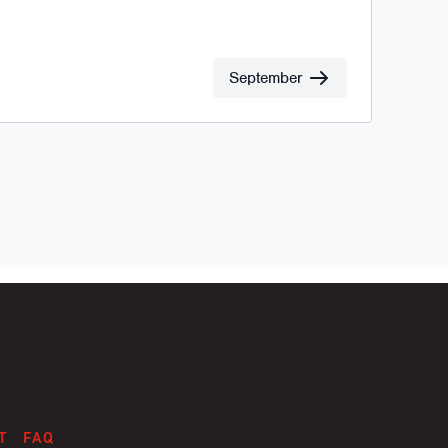
September
T
FAQ