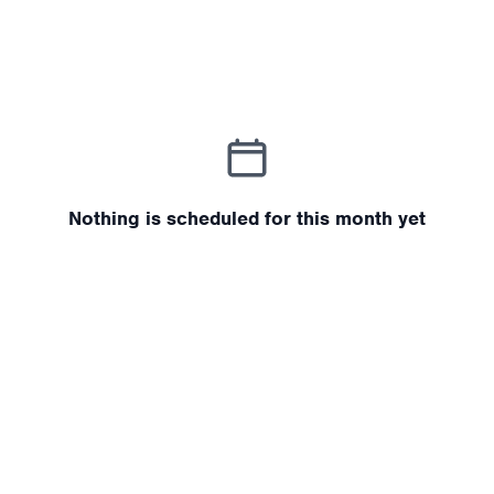
Nothing is scheduled for this month yet