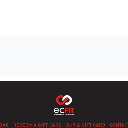
DAR
REDEEM A GIFT CARD
BUY A GIFT CARD
CONTAC