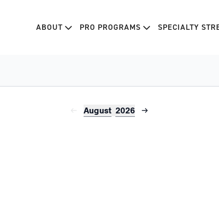
ABOUT
PRO PROGRAMS
SPECIALTY ST
August
2026