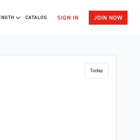
SIGN IN
JOIN NOW
RENGTH
CATALOG
Today