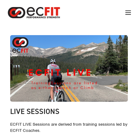
LIVE SESSIONS
ECFIT LIVE Sessions are derived from training sessions led by
ECFIT Coaches.