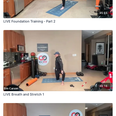
45:55
LIVE Foundation Training - Part 2
46:16
LIVE Breath and Stretch 1