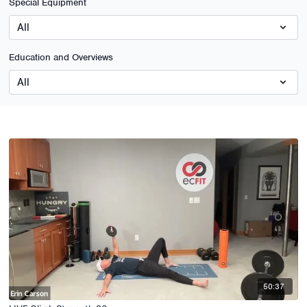
Special Equipment
Education and Overviews
50:37