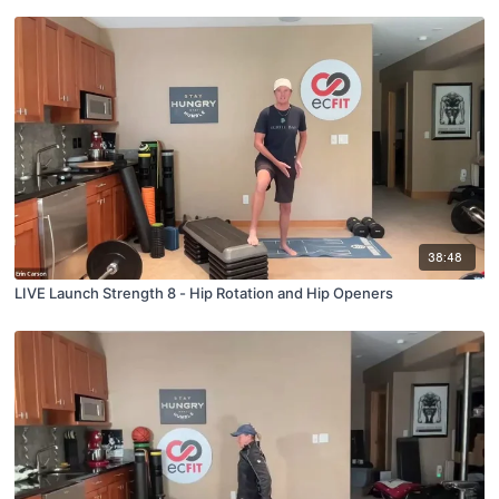
38:48
LIVE Launch Strength 8 - Hip Rotation and Hip Openers