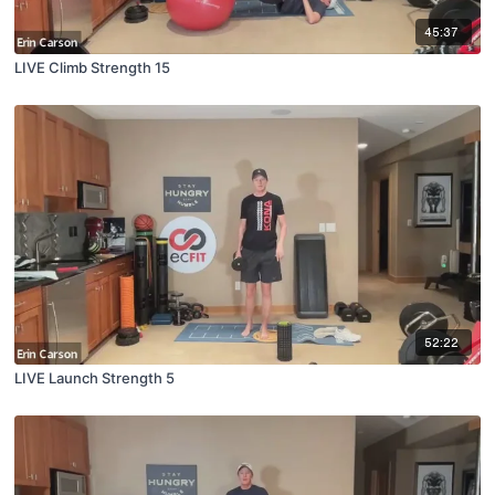
45:37
LIVE Climb Strength 15
52:22
LIVE Launch Strength 5