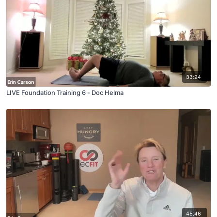
33:24
LIVE Foundation Training 6 - Doc Helma
45:46