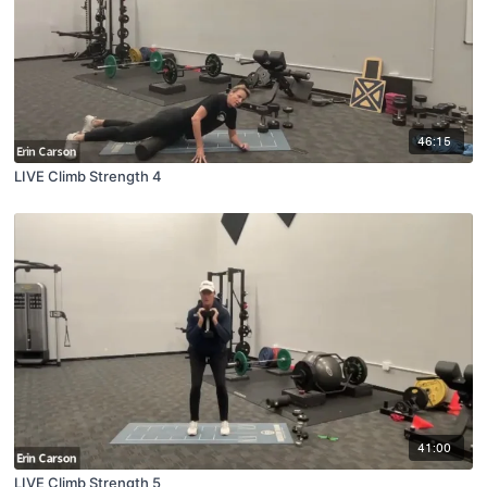
46:15
LIVE Climb Strength 4
41:00
LIVE Climb Strength 5