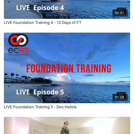
35:41
LIVE Foundation Training 4 - 12 Days of FT
31:28
LIVE Foundation Training 5 - Doc Helma