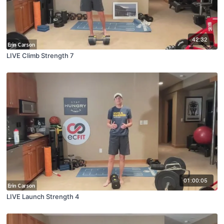
42:32
LIVE Climb Strength 7
01:00:05
LIVE Launch Strength 4