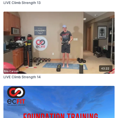
LIVE Climb Strength 13
43:22
LIVE Climb Strength 14