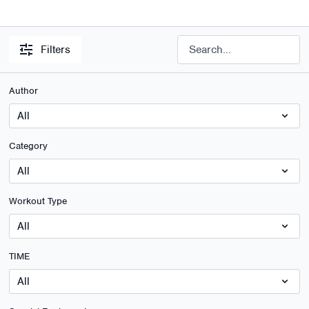
Filters
Author
Category
Workout Type
TIME