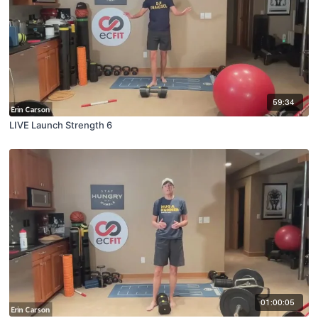
59:34
LIVE Launch Strength 6
01:00:05