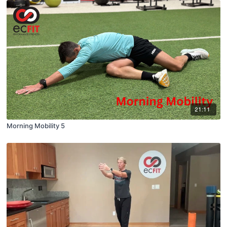
21:11
Morning Mobility 5