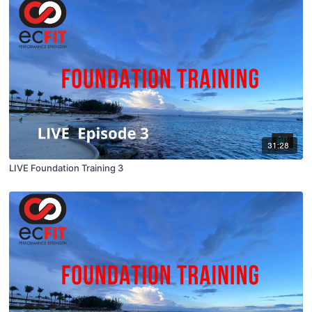
31:28
LIVE Foundation Training 3