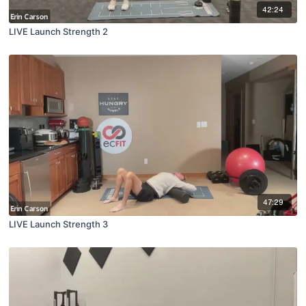
42:24
LIVE Launch Strength 2
47:29
LIVE Launch Strength 3