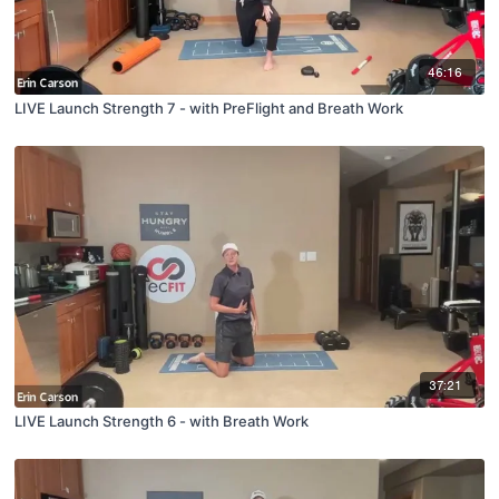
46:16
LIVE Launch Strength 7 - with PreFlight and Breath Work
37:21
LIVE Launch Strength 6 - with Breath Work