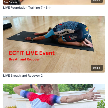
LIVE Foundation Training 7 - Erin
30:13
LIVE Breath and Recover 2