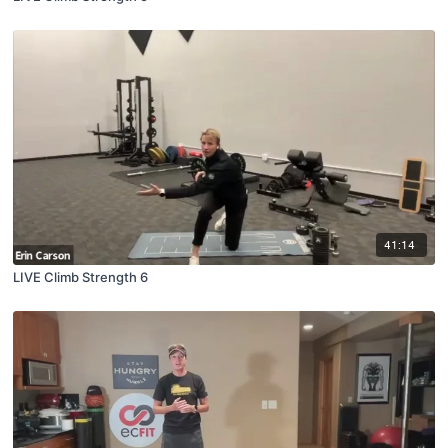
41:14
LIVE Climb Strength 6