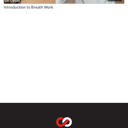
Introduction to Breath Work