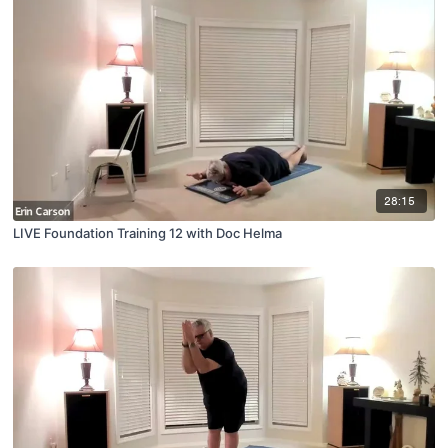
28:15
LIVE Foundation Training 12 with Doc Helma