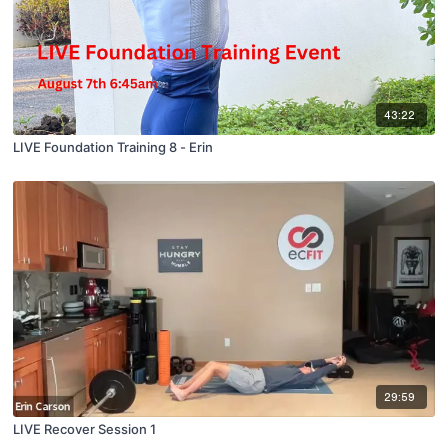
43:22
LIVE Foundation Training 8 - Erin
29:59
LIVE Recover Session 1