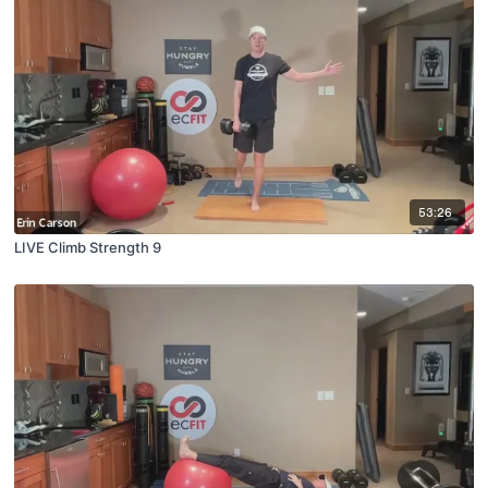
53:26
LIVE Climb Strength 9