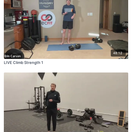
48:12
LIVE Climb Strength 1