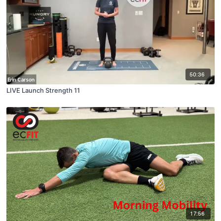
50:36
LIVE Launch Strength 11
17:56