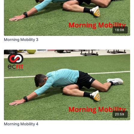
18:08
Morning Mobility 3
20:59
Morning Mobility 4