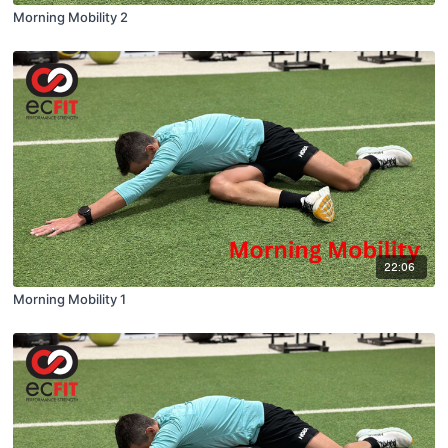
Morning Mobility 2
22:06
Morning Mobility 1