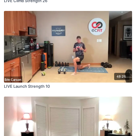
LIVE Climb Strength 26
48:25
LIVE Launch Strength 10