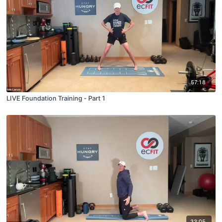
57:18
LIVE Foundation Training - Part 1
33:05