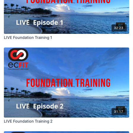
32:23
LIVE Foundation Training 1
31:17
LIVE Foundation Training 2