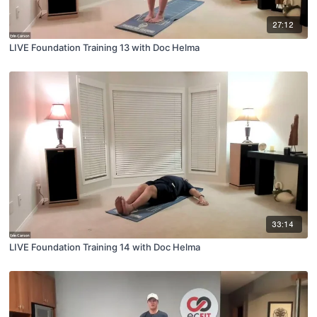
27:12
LIVE Foundation Training 13 with Doc Helma
33:14
LIVE Foundation Training 14 with Doc Helma