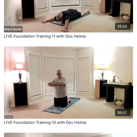
25:23
LIVE Foundation Training 11 with Doc Helma
30:01
LIVE Foundation Training 10 with Doc Helma