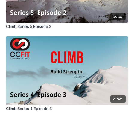
38:38
Climb Series 5 Episode 2
21:42
Climb Series 4 Episode 3