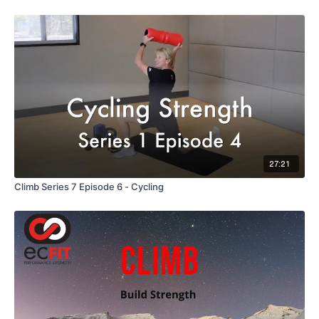
27:21
Climb Series 7 Episode 6 - Cycling