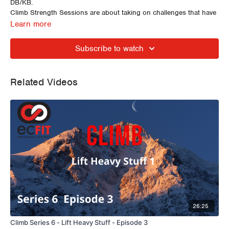
DB/KB.
Climb Strength Sessions are about taking on challenges that have
the opportunity to induce changes in both physical strength and
Learn more
movement quality.
Subscribe to watch
Related Videos
26:25
Climb Series 6 - Lift Heavy Stuff - Episode 3