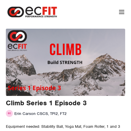
Climb Series 1 Episode 3
Erin Carson CSCS, TPI2, FT2
Equipment needed: Stability Ball, Yoga Mat, Foam Roller, 1 and 3