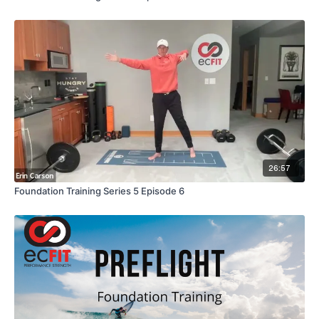
26:57
Foundation Training Series 5 Episode 6