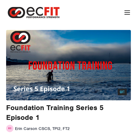
Foundation Training Series 5
Episode 1
Erin Carson CSCS, TPI2, FT2