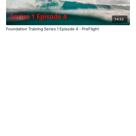
14:52
Foundation Training Series 1 Episode 4 - PreFlight