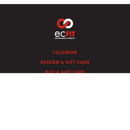
CALENDAR
REDEEM A GIFT CARD
BUY A GIFT CARD
CONTACT
FAQ
© ECFIT, LLC 2024 /
TERMS OF SERVICE
/
PRIVACY POLICY
/
A SOLMARK
SITE