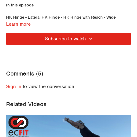
In this episode
HK Hinge - Lateral HK Hinge - HK Hinge with Reach - Wide
Anchoring In and Out - Narrow Founder - Lateral HK Hinge -
Learn more
Lateral HK Hinge and Reach - Wide Founder - Wide Founder into
Forward Fold - Belly Breathing - Supine Decompression Breathing
Subscribe to watch
Comments (
5
)
Sign In
to view the conversation
Related Videos