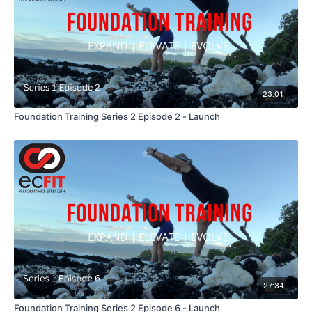
23:01
Foundation Training Series 2 Episode 2 - Launch
27:34
Foundation Training Series 2 Episode 6 - Launch