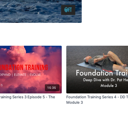
15:35
aining Series 3 Episode 5 - The
Foundation Training Series 4 - DD 
Module 3