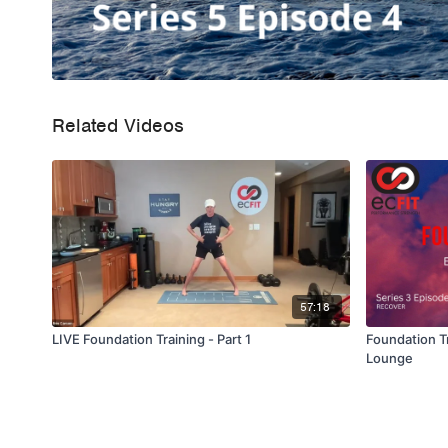
Related Videos
57:18
LIVE Foundation Training - Part 1
Foundation Tr
Lounge