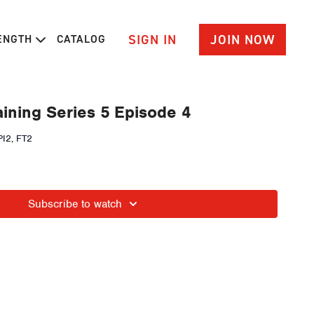
SIGN IN
JOIN NOW
RENGTH
CATALOG
ining Series 5 Episode 4
I2, FT2
Subscribe to watch