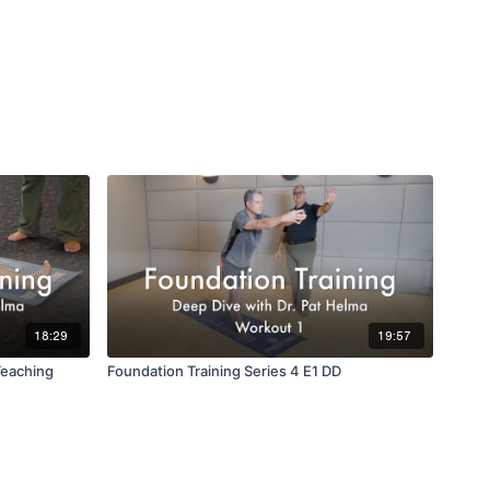
18:29
19:57
Teaching
Foundation Training Series 4 E1 DD