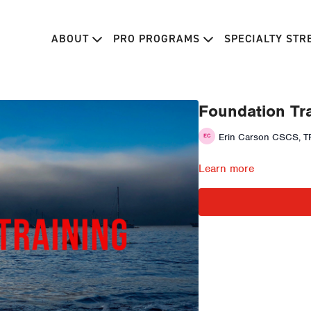
ABOUT
PRO PROGRAMS
SPECIALTY ST
Foundation Tra
Erin Carson CSCS, TP
Learn more