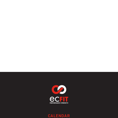
CALENDAR