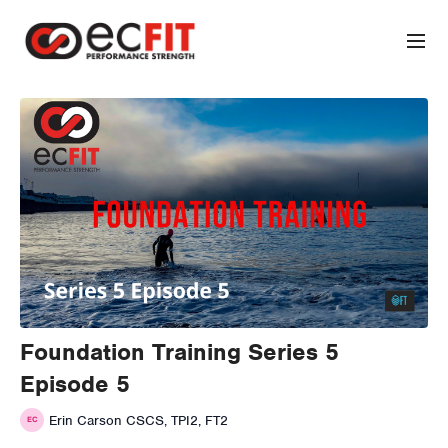
Foundation Training Series 5
Episode 5
Erin Carson CSCS, TPI2, FT2