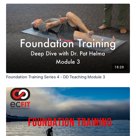
18:29
Foundation Training Series 4 - DD Teaching Module 3