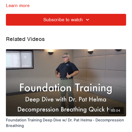
Learn more
Subscribe to watch
Related Videos
03:04
Foundation Training Deep Dive w/ Dr. Pat Helma - Decompression
Breathing