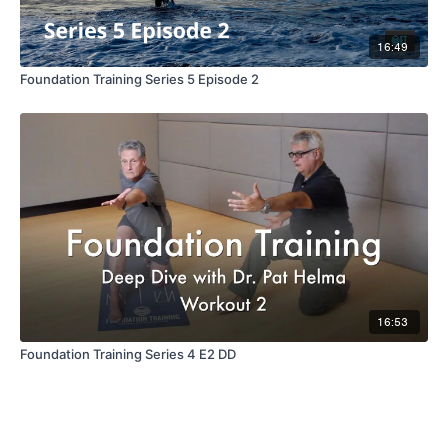
16:49
Foundation Training Series 5 Episode 2
16:53
Foundation Training Series 4 E2 DD