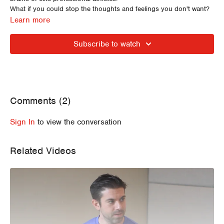
What if you could stop the thoughts and feelings you don't want?
What if you could feel confident, suffer like a hero and handle any
Learn more
stress?
In this ECFIT Expert Series Erin and Simon discuss strategies to
Subscribe to watch
calm the mind and body to allow the possibility of accessing our
very best performances.
Comments (
2
)
Sign In
to view the conversation
Related Videos