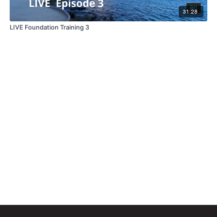
31:28
LIVE Foundation Training 3