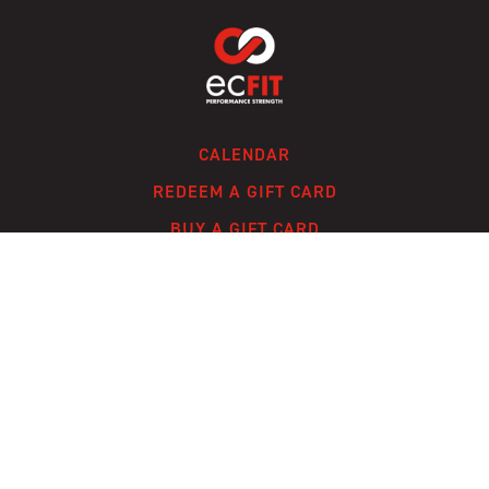
CALENDAR
REDEEM A GIFT CARD
BUY A GIFT CARD
CONTACT
FAQ
© ECFIT, LLC 2024 /
TERMS OF SERVICE
/
PRIVACY POLICY
/
A SOLMARK
SITE
Powered by Uscreen