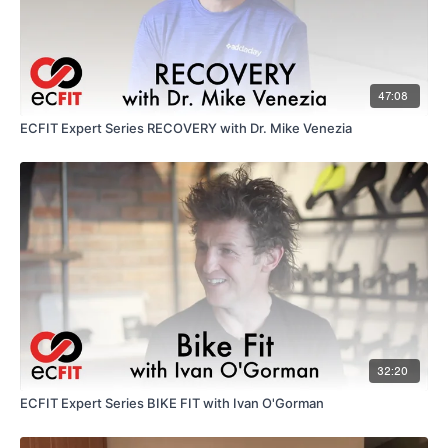
47:08
ECFIT Expert Series RECOVERY with Dr. Mike Venezia
32:20
ECFIT Expert Series BIKE FIT with Ivan O'Gorman