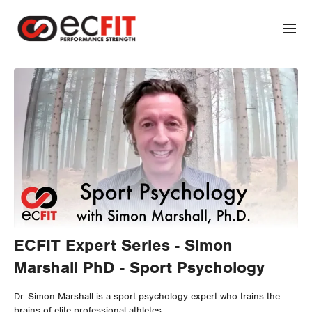
ECFIT Expert Series - Simon
Marshall PhD - Sport Psychology
Dr. Simon Marshall is a sport psychology expert who trains the
brains of elite professional athletes.