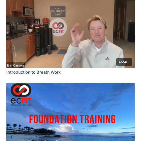
45:46
Introduction to Breath Work