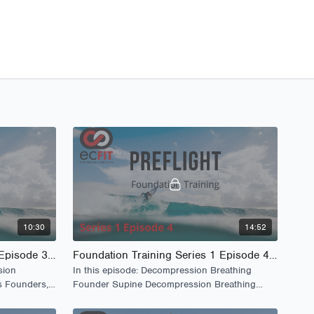
10:30
14:52
Foundation Training Series 1 Episode 3 - PreFlight
Foundation Training Series 1 Episode 4 - PreFlight
sion
In this episode: Decompression Breathing
s Founders,
Founder Supine Decompression Breathing
Bridging Squats Woodpecker Series.