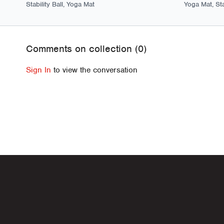
Stability Ball, Yoga Mat
Yoga Mat, Stab
Comments on collection (
0
)
Sign In
to view the conversation