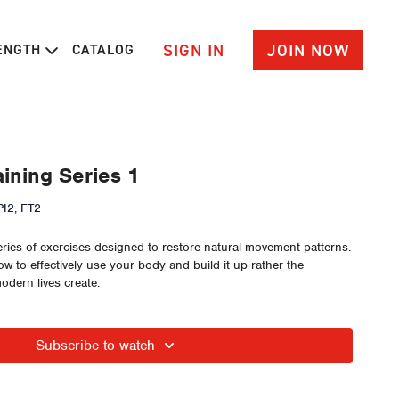
SIGN IN
JOIN NOW
RENGTH
CATALOG
ining Series 1
I2, FT2
eries of exercises designed to restore natural movement patterns.
w to effectively use your body and build it up rather the
dern lives create.
Subscribe to watch