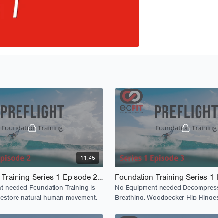
11:45
Foundation Training Series 1 Episode 2 - PreFlight
 needed Foundation Training is
No Equipment needed Decompres
restore natural human movement.
Breathing, Woodpecker Hip Hinge
Anchoring and Gliding.