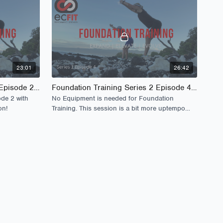
23:01
26:42
Foundation Training Series 2 Episode 2 - Launch
Foundation Training Series 2 Episode 4 - Launch
ode 2 with
No Equipment is needed for Foundation
on!
Training. This session is a bit more uptempo
and introduces Forward Fold