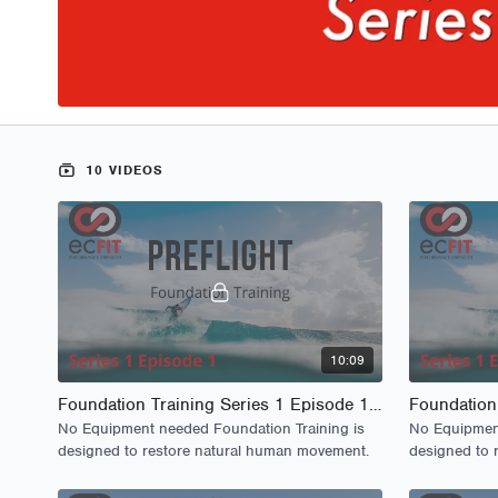
10 VIDEOS
10:09
Foundation Training Series 1 Episode 1 - PreFlight
No Equipment needed Foundation Training is
No Equipment
designed to restore natural human movement.
designed to 