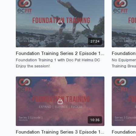
27:24
Foundation Training Series 2 Episode 1 - Launch
Foundation Training 1 with Doc Pat Helma DC
No Equipment
Enjoy the session!
Training Bre
Woodpecker
10:35
Foundation Training Series 3 Episode 1 - The Lounge