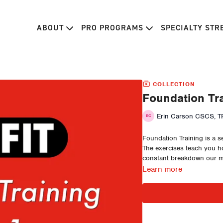
ABOUT
PRO PROGRAMS
SPECIALTY ST
COLLECTION
Foundation Tra
Erin Carson CSCS, TP
Foundation Training is a s
The exercises teach you ho
constant breakdown our mo
Learn more