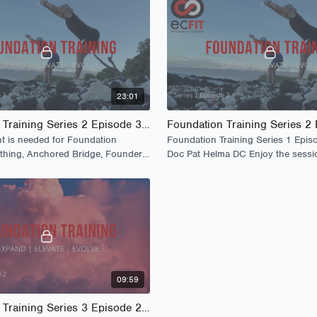
23:01
Foundation Training Series 2 Episode 3 - Launch
 is needed for Foundation
Foundation Training Series 1 Epis
athing, Anchored Bridge, Founders,
Doc Pat Helma DC Enjoy the sessi
s
09:59
Foundation Training Series 3 Episode 2 - The Lounge