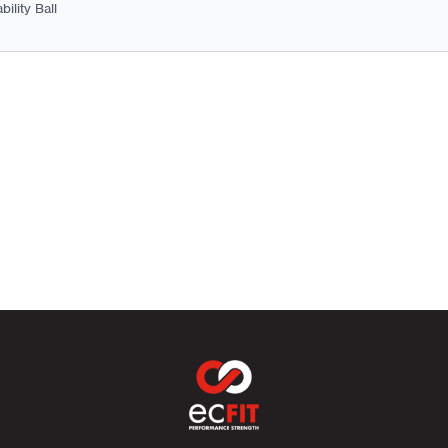
ility Ball