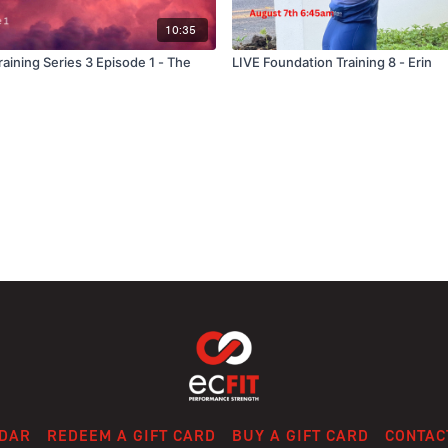
10:35
aining Series 3 Episode 1 - The
LIVE Foundation Training 8 - Erin
DAR
REDEEM A GIFT CARD
BUY A GIFT CARD
CONTAC