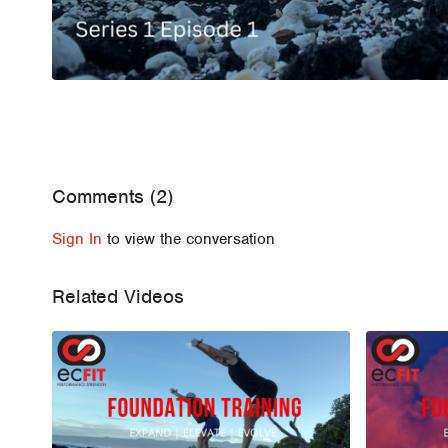
Comments (
2
)
Sign In
to view the conversation
Related Videos