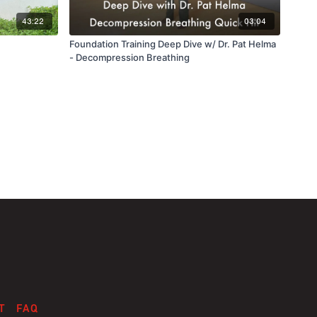
43:22
03:04
Foundation Training Deep Dive w/ Dr. Pat Helma
- Decompression Breathing
T
FAQ