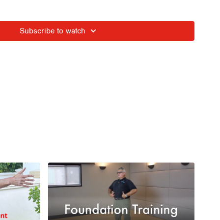
into Long Wing
Subscribe to watch
nto the Founder In this session
eathing - keep shoulders down (mine are a bit high in the
ession Breathing
phere of Tension variability
IN - Adductor activation
thing into Anchored Back