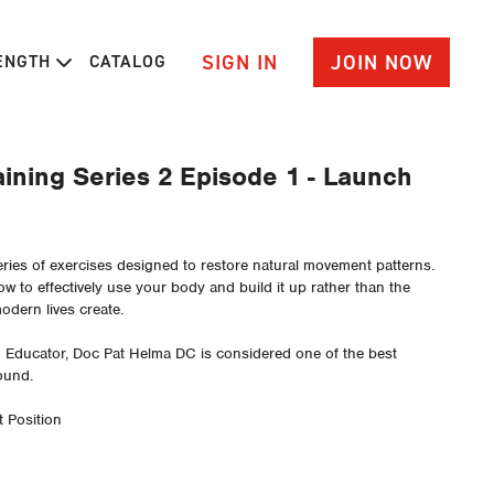
SIGN IN
JOIN NOW
RENGTH
CATALOG
ining Series 2 Episode 1 - Launch
eries of exercises designed to restore natural movement patterns.
w to effectively use your body and build it up rather than the
dern lives create.
d Educator, Doc Pat Helma DC is considered one of the best
ound.
 Position