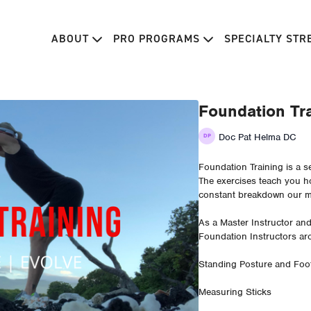
ABOUT
PRO PROGRAMS
SPECIALTY ST
Foundation Tra
Doc Pat Helma DC
Foundation Training is a s
The exercises teach you ho
constant breakdown our mo
As a Master Instructor an
Foundation Instructors ar
Standing Posture and Foot
Measuring Sticks