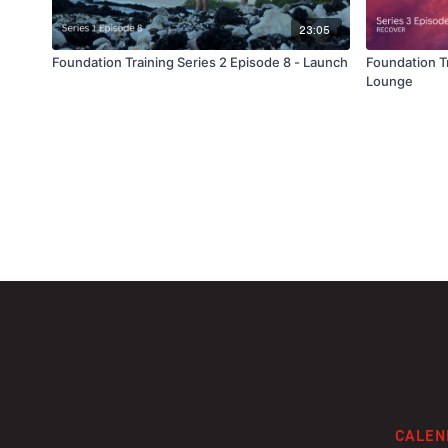
23:05
Foundation Training Series 2 Episode 8 - Launch
Foundation Tr
Lounge
CALEN