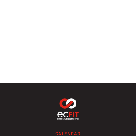
CALENDAR