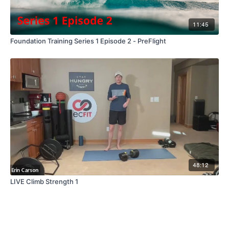
11:45
Foundation Training Series 1 Episode 2 - PreFlight
48:12
LIVE Climb Strength 1