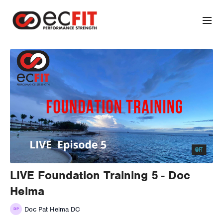
LIVE Foundation Training 5 - Doc
Helma
Doc Pat Helma DC