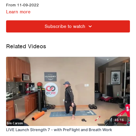
From 11-09-2022
Learn more
Subscribe to watch
Related Videos
46:16
LIVE Launch Strength 7 - with PreFlight and Breath Work