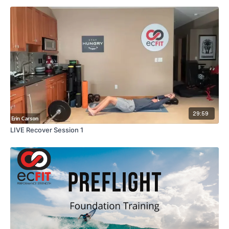
29:59
LIVE Recover Session 1