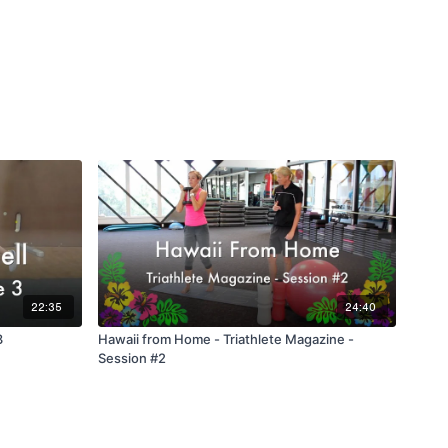
22:35
24:40
3
Hawaii from Home - Triathlete Magazine -
Session #2