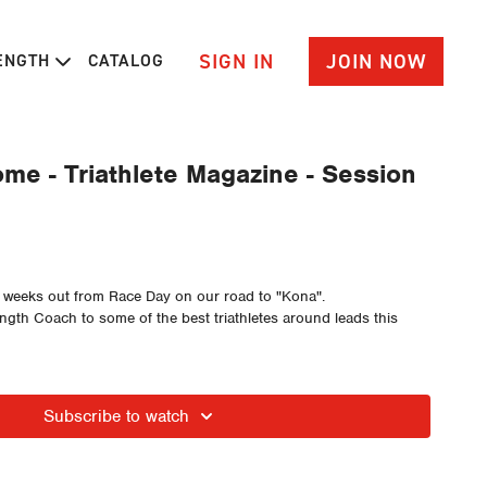
SIGN IN
JOIN NOW
RENGTH
CATALOG
me - Triathlete Magazine - Session
r weeks out from Race Day on our road to "Kona".
ength Coach to some of the best triathletes around leads this
Subscribe to watch