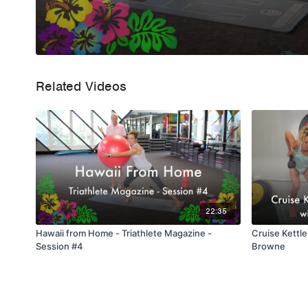
Related Videos
22:35
Hawaii from Home - Triathlete Magazine -
Cruise Kettle
Session #4
Browne