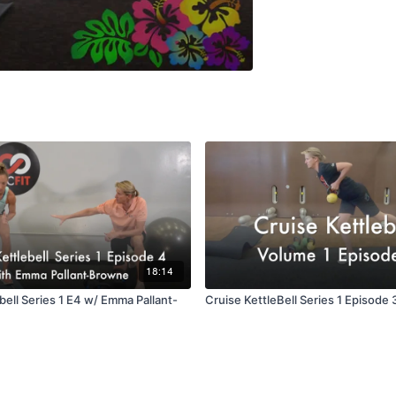
18:14
bell Series 1 E4 w/ Emma Pallant-
Cruise KettleBell Series 1 Episode 