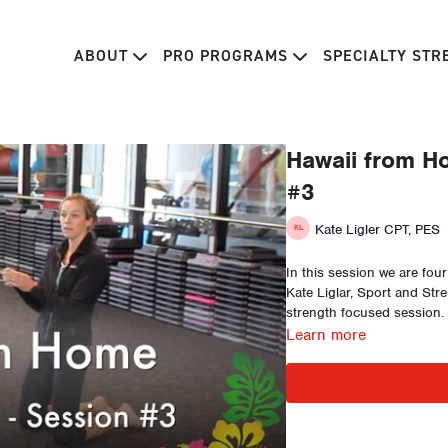
ABOUT
PRO PROGRAMS
SPECIALTY ST
Hawaii from Ho
#3
Kate Ligler CPT, PES
In this session we are fou
Kate Liglar, Sport and Str
strength focused session.
Learn more