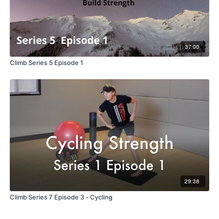
37:00
Climb Series 5 Episode 1
29:38
Climb Series 7 Episode 3 - Cycling