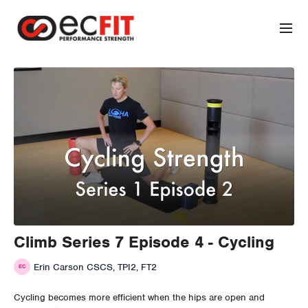
Climb Series 7 Episode 4 - Cycling
Erin Carson CSCS, TPI2, FT2
Cycling becomes more efficient when the hips are open and