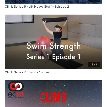
Climb Series 6 - Lift Heavy Stuff - Episode 2
18:41
Climb Series 7 Episode 1 - Swim