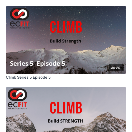
39:20
Climb Series 5 Episode 5