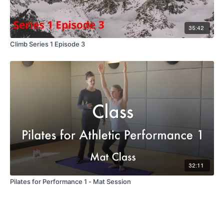
35:42
Climb Series 1 Episode 3
32:11
Pilates for Performance 1 - Mat Session