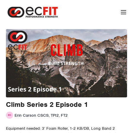
Climb Series 2 Episode 1
Erin Carson CSCS, TPI2, FT2
Equipment needed: 3’ Foam Roller, 1-2 KB/DB, Long Band 2