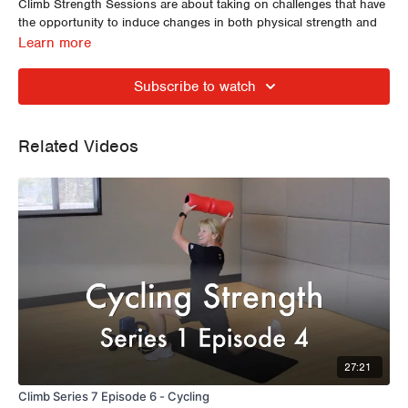
Climb Strength Sessions are about taking on challenges that have
the opportunity to induce changes in both physical strength and
movement quality.
Learn more
Hip Openers, Mini Band Walking, Side Planks, Counter Balanced
Squats and Single Leg Single Arm Rowing.
Subscribe to watch
Related Videos
27:21
Climb Series 7 Episode 6 - Cycling