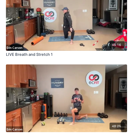
46:16
LIVE Breath and Stretch 1
48:25