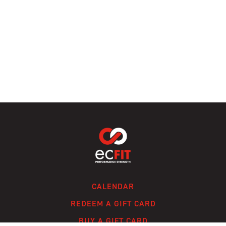
CALENDAR
REDEEM A GIFT CARD
BUY A GIFT CARD