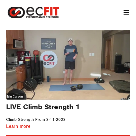
LIVE Climb Strength 1
Climb Strength From 3-11-2023
Learn more