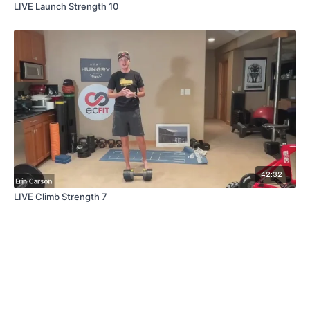
LIVE Launch Strength 10
42:32
LIVE Climb Strength 7