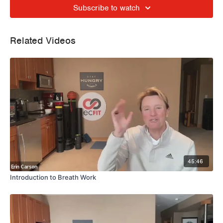
Subscribe to watch
Related Videos
45:46
Introduction to Breath Work