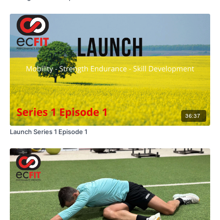
36:37
Launch Series 1 Episode 1