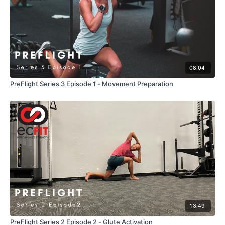
08:04
PreFlight Series 3 Episode 1 - Movement Preparation
13:49
PreFlight Series 2 Episode 2 - Glute Activation