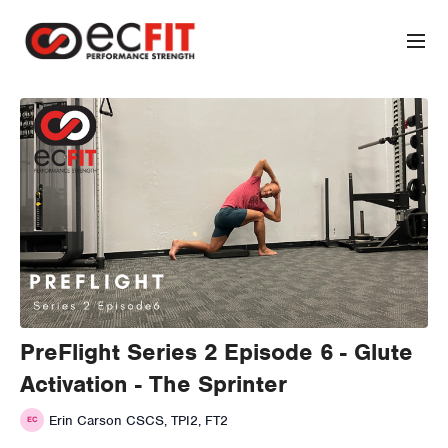
PreFlight Series 2 Episode 6 - Glute
Activation - The Sprinter
Erin Carson CSCS, TPI2, FT2