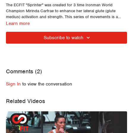
The ECFIT "Sprinter" was created for 3 time Ironman World
Champion Mirinda Carfrae to enhance her lateral glute (glute
medius) activation and strength. This series of movements is a
signature ECFIT muscle activation and stability strategy and only
We encourage ECFIT Athletes to use this series as a pre training
Learn more
requires a light DB or full water bottle.
or racing (swim/bike or run) muscle activation strategy.
Subscribe to watch
Comments (
2
)
Sign In
to view the conversation
Related Videos