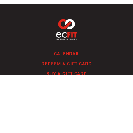
CALENDAR
REDEEM A GIFT CARD
BUY A GIFT CARD
CONTACT
FAQ
© ECFIT, LLC 2024 /
TERMS OF SERVICE
/
PRIVACY POLICY
/
A SOLMARK
SITE