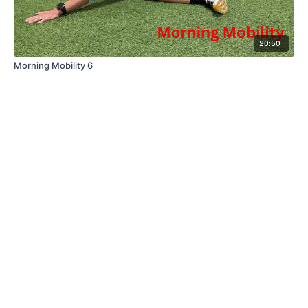
20:50
Morning Mobility 6