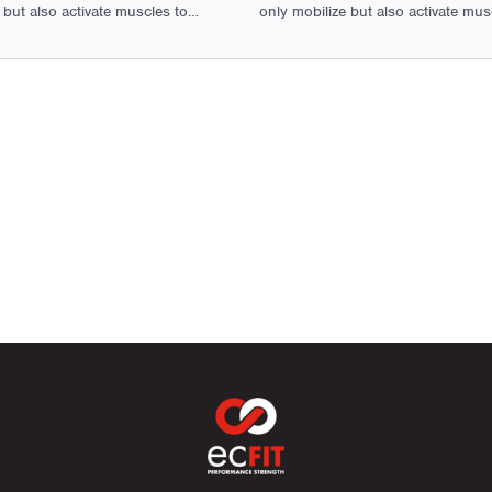
 but also activate muscles to
only mobilize but also activate mus
al movement and function.
ensure optimal movement and func