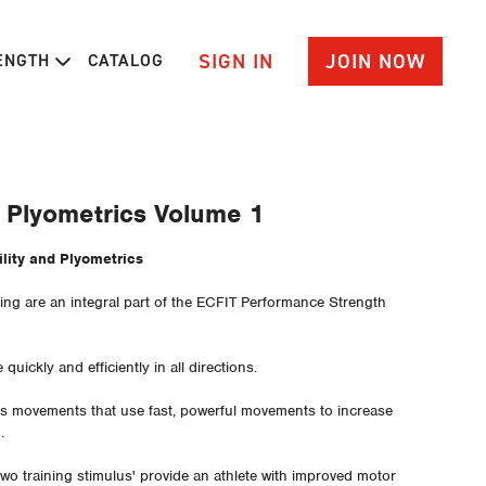
SIGN IN
JOIN NOW
RENGTH
CATALOG
d Plyometrics Volume 1
1 - Agility and Plyometrics
ining are an integral part of the ECFIT Performance Strength
e quickly and efficiently in all directions.
des movements that use fast, powerful movements to increase
d.
wo training stimulus' provide an athlete with improved motor