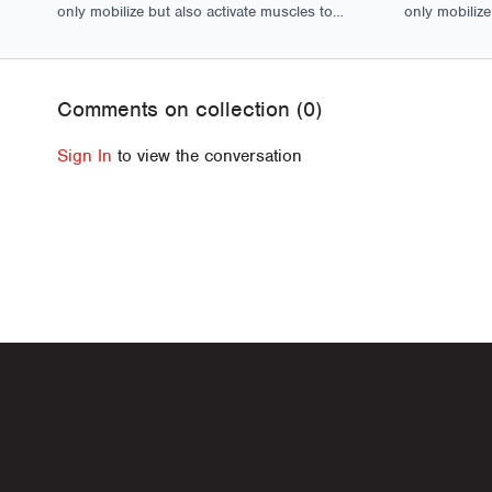
only mobilize but also activate muscles to
only mobilize
ensure optimal movement and function.
ensure optim
Comments on collection (
0
)
Sign In
to view the conversation