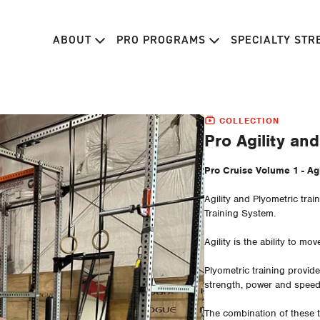
ABOUT
PRO PROGRAMS
SPECIALTY ST
COLLECTION
Pro Agility an
Pro Cruise Volume 
Agility and Plyometric tra
Training System.
Agility is the ability to mov
Plyometric training provi
strength, power and spee
The combination of these t