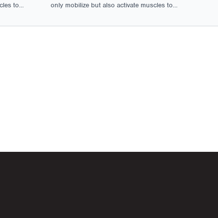
cles to
only mobilize but also activate muscles to
tion.
ensure optimal movement and function.