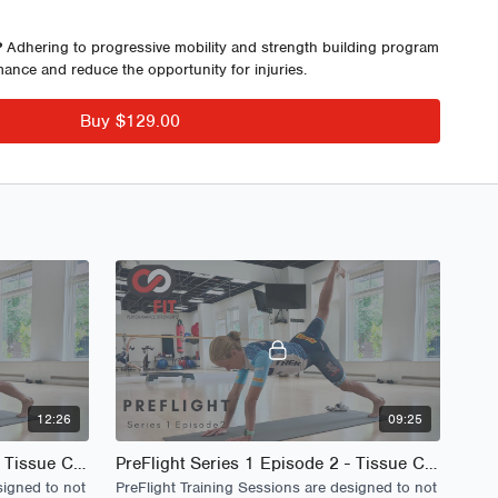
tability, improved run speed and economy, sequenced strength
reased opportunity for injury.
?
Adhering to progressive mobility and strength building program
mance and reduce the opportunity for injuries.
eks
Buy $129.00
: 10 Different Sessions
 Short Video Format
ons
ions
sions - Long Video Format
ies 1 E 1-2
es 1 E 1-2
12:26
09:25
PreFlight Series 1 Episode 1 - Tissue Care
PreFlight Series 1 Episode 2 - Tissue Care
signed to not
PreFlight Training Sessions are designed to not