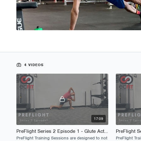
4 VIDEOS
17:09
PreFlight Series 2 Episode 1 - Glute Activation
PreFlight Training Sessions are designed to not
PreFlight Tra