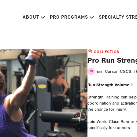
ABOUT
PRO PROGRAMS
SPECIALTY ST
COLLECTION
Pro Run Stren
Erin Carson CSCS, TP
Run Strength Volume 1
Strength Training can hel
coordination and activatio
the chance for injury.
Join World Class Runner 
specifically for runners.