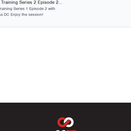
Foundation Training Series 2 Episode 2 - Launch
2 Pro Endurance Core
raining Series 1 Episode 2 with
a DC Enjoy the session!
2 Pro Glute Activation
2 Pro Mobility and Cor
6 Pro Strength Sessi
4 Pro Launch Strength 
development.
2 Pro Climb Strength S
2 Strength On Demand –
Foundation Training Ser