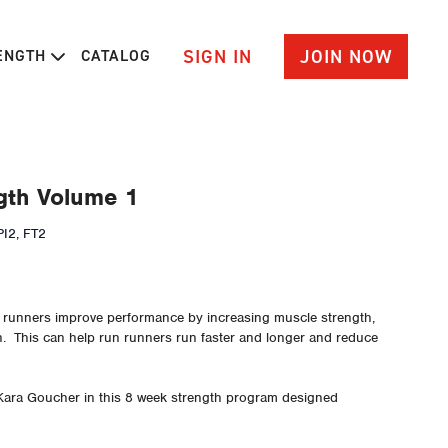
SIGN IN
JOIN NOW
RENGTH
CATALOG
gth Volume 1
I2, FT2
p runners improve performance by increasing muscle strength,
n. This can help run runners run faster and longer and reduce
Kara Goucher in this 8 week strength program designed