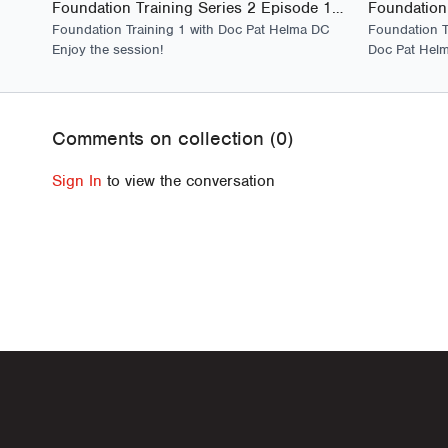
Foundation Training Series 2 Episode 1 - Launch
Foundation Training 1 with Doc Pat Helma DC
Foundation T
Enjoy the session!
Doc Pat Helm
Comments on collection (
0
)
Sign In
to view the conversation