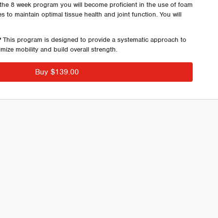
the 8 week program you will become proficient in the use of foam
es to maintain optimal tissue health and joint function. You will
building strategies designed to enhance both strength and
ing.
?
This program is designed to provide a systematic approach to
mize mobility and build overall strength.
ram are 2 Foundation Training Sessions. Foundation Training is
training with specific focus on ribcage expansion, breath work,
Buy $139.00
ecompression.
hip openers, squat patterns, lunge patterns, hip hinging, pulling
ting point for a series of programs offered by ECFIT Performance
 8 Weeks
 – 16 Different Sessions
lity and Activation Sessions
obility