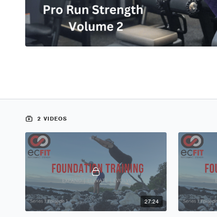
2 VIDEOS
27:24