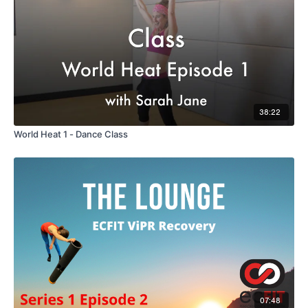
38:22
World Heat 1 - Dance Class
07:48