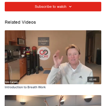
Subscribe to watch
Related Videos
45:46
Introduction to Breath Work