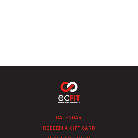
CALENDAR
REDEEM A GIFT CARD