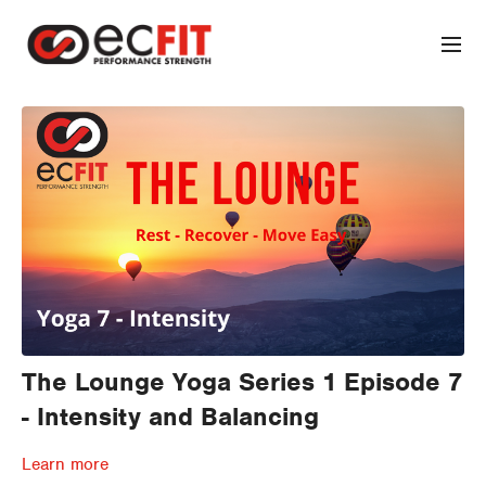
The Lounge Yoga Series 1 Episode 7
- Intensity and Balancing
Learn more