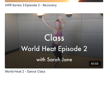
ViPR Series 3 Episode 2 - Recovery
40:55
World Heat 2 - Dance Class